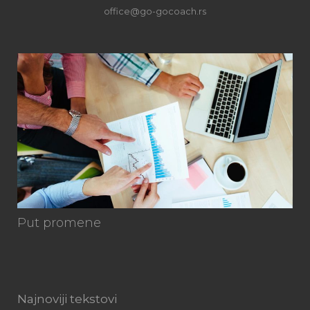
office@go-gocoach.rs
Ku
Put promene
Najnoviji tekstovi