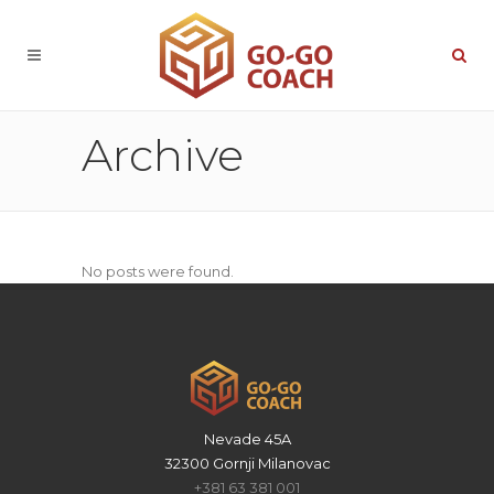
Archive
No posts were found.
Nevade 45A
32300 Gornji Milanovac
+381 63 381 001